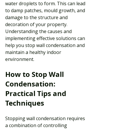
water droplets to form. This can lead 
to damp patches, mould growth, and 
damage to the structure and 
decoration of your property. 
Understanding the causes and 
implementing effective solutions can 
help you stop wall condensation and 
maintain a healthy indoor 
environment.
How to Stop Wall 
Condensation: 
Practical Tips and 
Techniques
Stopping wall condensation requires 
a combination of controlling 