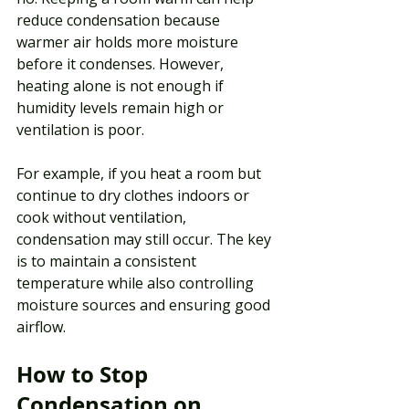
reduce condensation because 
warmer air holds more moisture 
before it condenses. However, 
heating alone is not enough if 
humidity levels remain high or 
ventilation is poor.
For example, if you heat a room but 
continue to dry clothes indoors or 
cook without ventilation, 
condensation may still occur. The key 
is to maintain a consistent 
temperature while also controlling 
moisture sources and ensuring good 
airflow.
How to Stop 
Condensation on 