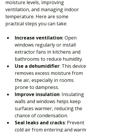
moisture levels, improving 
ventilation, and managing indoor 
temperature. Here are some 
practical steps you can take:
Increase ventilation
: Open 
windows regularly or install 
extractor fans in kitchens and 
bathrooms to reduce humidity.
Use a dehumidifier
: This device 
removes excess moisture from 
the air, especially in rooms 
prone to dampness.
Improve insulation
: Insulating 
walls and windows helps keep 
surfaces warmer, reducing the 
chance of condensation.
Seal leaks and cracks
: Prevent 
cold air from entering and warm 