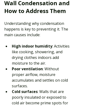
Wall Condensation and 
How to Address Them
Understanding why condensation 
happens is key to preventing it. The 
main causes include:
High indoor humidity
: Activities 
like cooking, showering, and 
drying clothes indoors add 
moisture to the air.
Poor ventilation
: Without 
proper airflow, moisture 
accumulates and settles on cold 
surfaces.
Cold surfaces
: Walls that are 
poorly insulated or exposed to 
cold air become prime spots for 