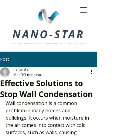
NANO-STAR
NANOTECHNOLOGY WATERPROOFING & PROTECTION
Post
nano-star
Mar 3
3 min read
Effective Solutions to
Stop Wall Condensation
Wall condensation is a common 
problem in many homes and 
buildings. It occurs when moisture in 
the air comes into contact with cold 
surfaces, such as walls, causing 