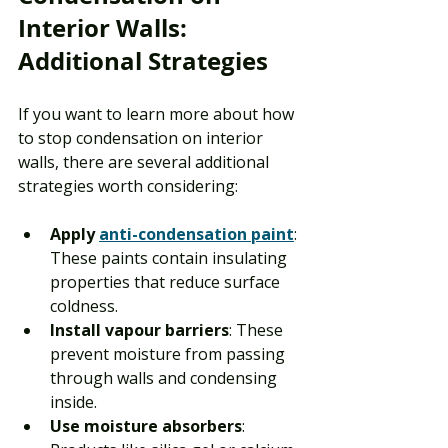
Interior Walls: 
Additional Strategies
If you want to learn more about how 
to stop condensation on interior 
walls, there are several additional 
strategies worth considering:
Apply 
anti-condensation paint
: 
These paints contain insulating 
properties that reduce surface 
coldness.
Install vapour barriers
: These 
prevent moisture from passing 
through walls and condensing 
inside.
Use moisture absorbers
: 