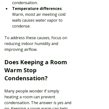
condensation.
Temperature differences
: 
Warm, moist air meeting cold 
walls causes water vapor to 
condense.
To address these causes, focus on 
reducing indoor humidity and 
improving airflow. 
Does Keeping a Room 
Warm Stop 
Condensation?
Many people wonder if simply 
heating a room can prevent 
condensation. The answer is yes and 
no. Keeping a room warm can help 