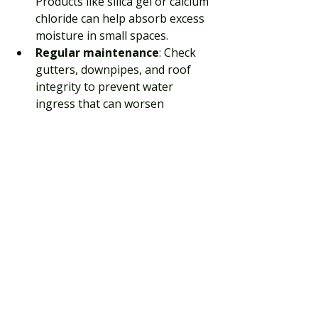
Products like silica gel or calcium 
chloride can help absorb excess 
moisture in small spaces.
Regular maintenance
: Check 
gutters, downpipes, and roof 
integrity to prevent water 
ingress that can worsen 
dampness.
Implementing these solutions 
alongside ventilation and heating will 
provide a comprehensive defence 
against wall condensation.
Long-Term Benefits of 
Managing Wall 
Condensation