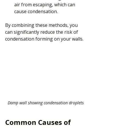
air from escaping, which can 
cause condensation.
By combining these methods, you 
can significantly reduce the risk of 
condensation forming on your walls.
Damp wall showing condensation droplets
Common Causes of 