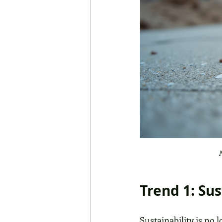
N
Trend 1: Su
Sustainability is no 