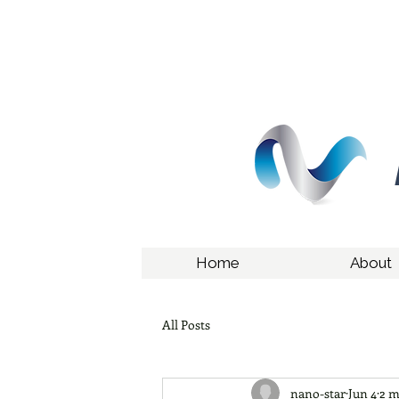
Home
About
All Posts
nano-star
Jun 4
2 m