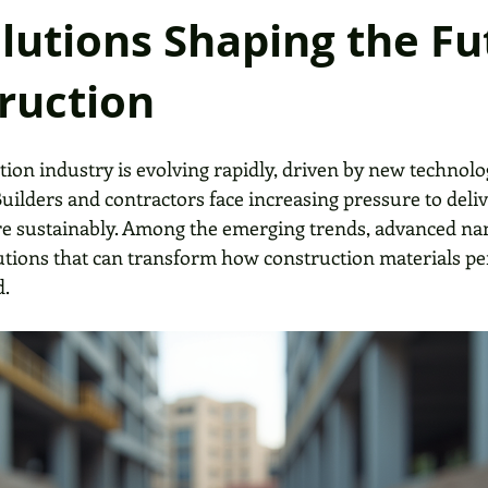
lutions Shaping the Fu
ruction
tion industry is evolving rapidly, driven by new technolo
ilders and contractors face increasing pressure to deliv
ore sustainably. Among the emerging trends, advanced n
utions that can transform how construction materials p
d.