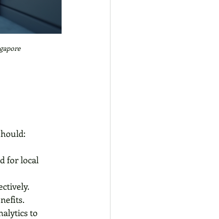
ngapore
should:
 for local 
ctively.
nefits.
alytics to 