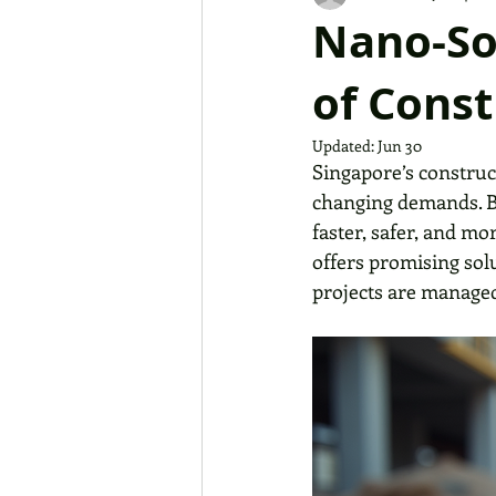
Nano-So
of Const
Updated:
Jun 30
Singapore’s construc
changing demands. Bu
faster, safer, and m
offers promising sol
projects are manage