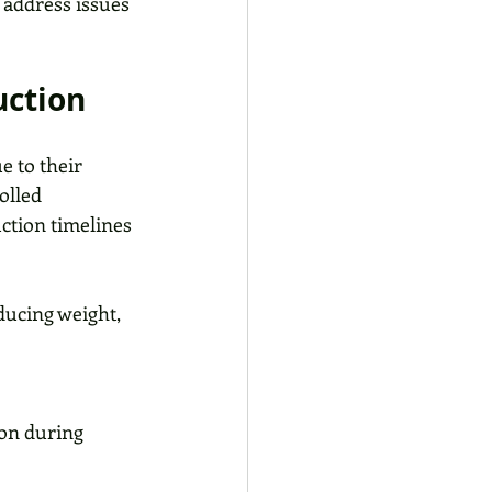
address issues 
uction
 to their 
olled 
ction timelines 
ucing weight, 
on during 