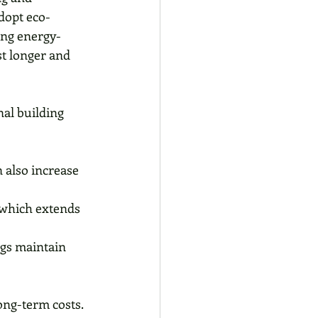
dopt eco-
ing energy-
st longer and 
al building 
n also increase 
 which extends 
gs maintain 
ong-term costs. 