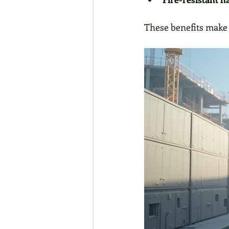
These benefits make 