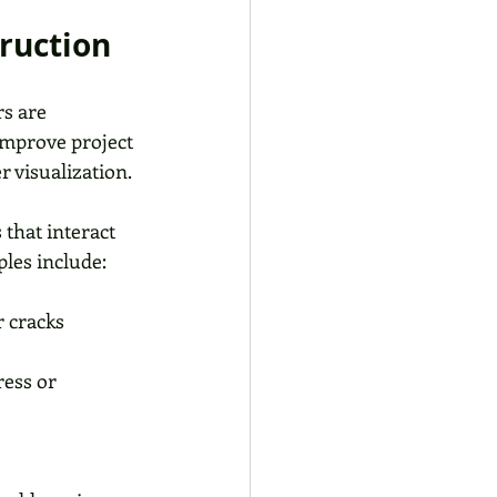
truction
s are 
improve project 
r visualization.
that interact 
les include:
 cracks 
ress or 