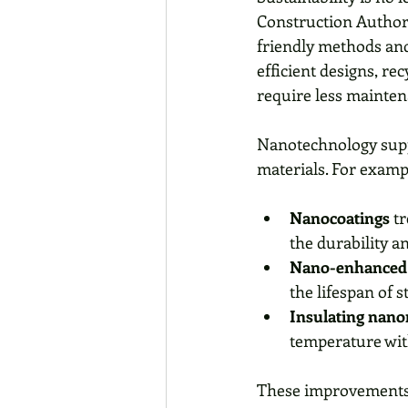
Construction Author
friendly methods and
efficient designs, re
require less mainten
Nanotechnology suppo
materials. For examp
Nanocoatings
 t
the durability an
Nano-enhanced 
the lifespan of 
Insulating nano
temperature wit
These improvements h