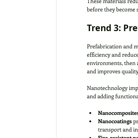
These materials redu
before they become s
Trend 3: Pr
Prefabrication and m
efficiency and reduc
environments, then a
and improves quality
Nanotechnology impro
and adding functiona
Nanocomposite
Nanocoatings
 p
transport and in
Fire-resistant 