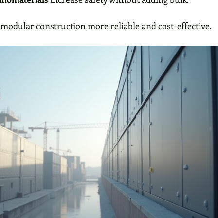
modular construction more reliable and cost-effective.