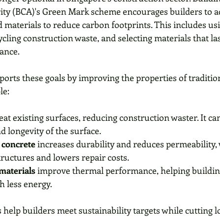
ity (BCA)'s Green Mark scheme encourages builders to a
 materials to reduce carbon footprints. This includes us
cycling construction waste, and selecting materials that la
ance.
rts these goals by improving the properties of tradition
le:
reat existing surfaces, reducing construction waster. It ca
d longevity of the surface. 
concrete
 increases durability and reduces permeability,
structures and lowers repair costs.
materials
 improve thermal performance, helping buildin
h less energy.
elp builders meet sustainability targets while cutting l