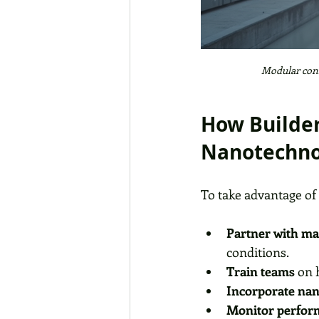
Modular cons
How Builder
Nanotechno
To take advantage of
Partner with mat
conditions.
Train teams
 on 
Incorporate nan
Monitor perfor