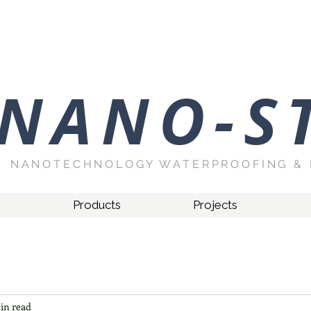
NANO-S
NANOTECHNOLOGY WATERPROOFING & 
Products
Projects
in read