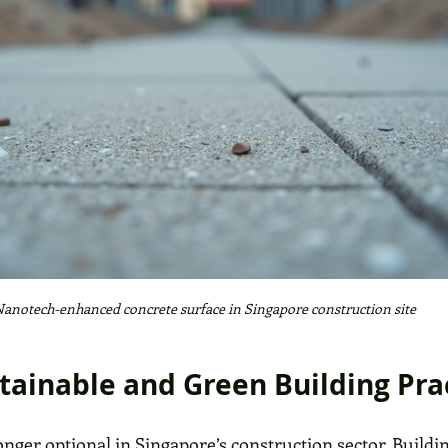
anotech-enhanced concrete surface in Singapore construction site
stainable and Green Building Pra
longer optional in Singapore’s construction sector. Buildi