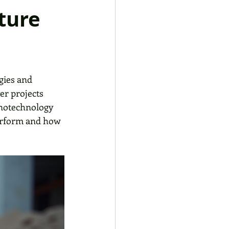
ture
gies and 
er projects 
anotechnology 
erform and how 