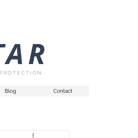
TAR
PROTECTION
Blog
Contact