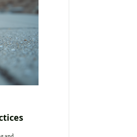
ctices
ng and 