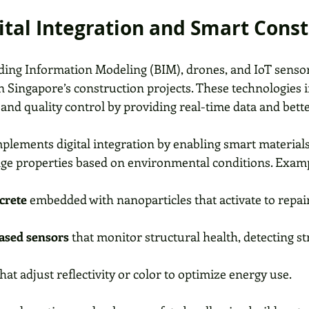
gital Integration and Smart Cons
ilding Information Modeling (BIM), drones, and IoT sensor
 Singapore’s construction projects. These technologies 
nd quality control by providing real-time data and bette
ements digital integration by enabling smart materials 
ge properties based on environmental conditions. Examp
crete
 embedded with nanoparticles that activate to repair
ased sensors
 that monitor structural health, detecting st
that adjust reflectivity or color to optimize energy use.