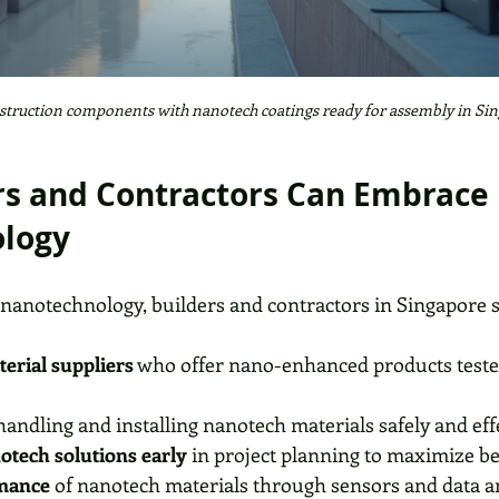
truction components with nanotech coatings ready for assembly in Si
s and Contractors Can Embrace 
logy
 nanotechnology, builders and contractors in Singapore 
erial suppliers
 who offer nano-enhanced products tested
handling and installing nanotech materials safely and effe
otech solutions early
 in project planning to maximize be
mance
 of nanotech materials through sensors and data an