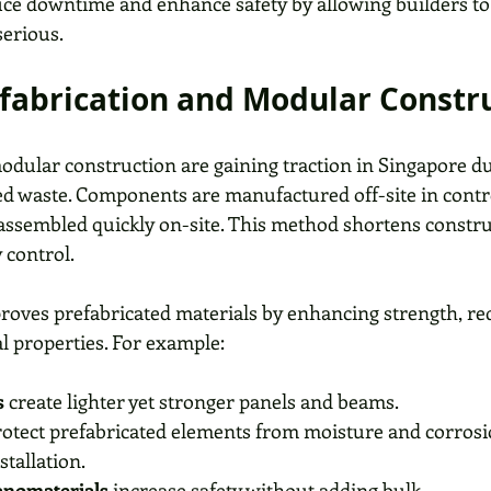
ce downtime and enhance safety by allowing builders to 
erious. 
efabrication and Modular Constr
odular construction are gaining traction in Singapore due
ed waste. Components are manufactured off-site in contr
ssembled quickly on-site. This method shortens constru
 control.
ves prefabricated materials by enhancing strength, red
l properties. For example:
s
 create lighter yet stronger panels and beams.
rotect prefabricated elements from moisture and corrosi
stallation.
nanomaterials
 increase safety without adding bulk.