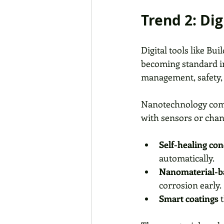
Trend 2: Di
Digital tools like Bu
becoming standard in
management, safety, a
Nanotechnology compl
with sensors or chan
Self-healing con
automatically.
Nanomaterial-b
corrosion early.
Smart coatings
 