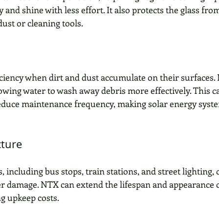
y and shine with less effort. It also protects the glass fr
ust or cleaning tools.
ficiency when dirt and dust accumulate on their surfaces.
lowing water to wash away debris more effectively. This 
educe maintenance frequency, making solar energy syst
cture
, including bus stops, train stations, and street lighting, 
r damage. NTX can extend the lifespan and appearance o
ng upkeep costs.