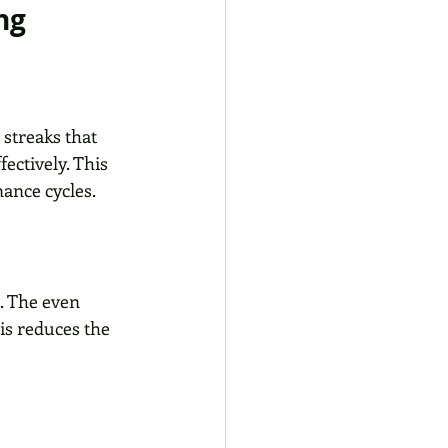
ng
streaks that 
ectively. This 
ance cycles.
. The even 
is reduces the 