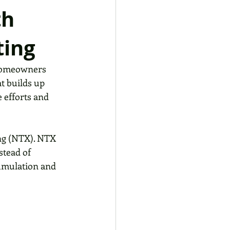
th
ting
 homeowners 
at builds up 
 efforts and 
ing (NTX). NTX 
stead of 
cumulation and 