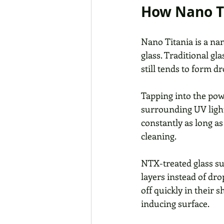
How Nano T
Nano Titania is a na
glass. Traditional gl
still tends to form d
Tapping into the pow
surrounding UV light
constantly as long as
cleaning. 
NTX-treated glass su
layers instead of dro
off quickly in their
inducing surface. 