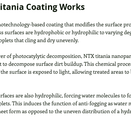
itania Coating Works
notechnology-based coating that modifies the surface pro
ass surfaces are hydrophobic or hydrophilic to varying de
roplets that cling and dry unevenly. 
er of photocatylytic decomposition, NTX titania nanopart
 to decompose surface dirt buildup. This chemical proce
 the surface is exposed to light, allowing treated areas to
rfaces are also hydrophilic, forcing water molecules to f
plets. This induces the function of anti-fogging as water 
 sheet form as opposed to the uneven distribution of a hy