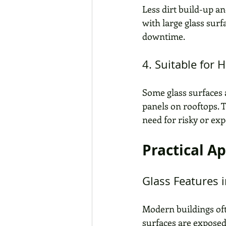
Less dirt build-up an
with large glass surf
downtime. 
4. Suitable for 
Some glass surfaces a
panels on rooftops. T
need for risky or ex
Practical A
Glass Features i
Modern buildings ofte
surfaces are exposed