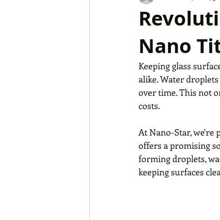
Revoluti
Nano Tit
Keeping glass surfac
alike. Water droplets 
over time. This not 
costs. 
At Nano-Star, we're 
offers a promising so
forming droplets, wa
keeping surfaces clea