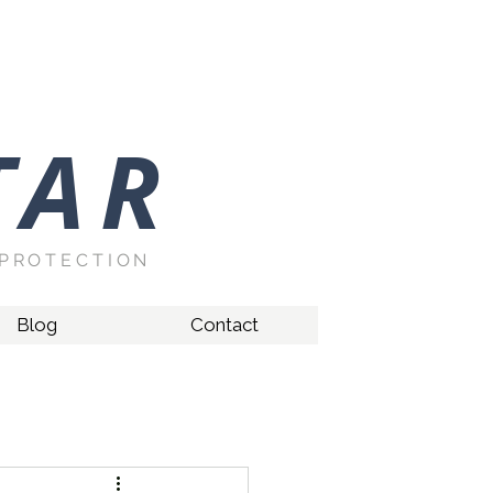
TAR
PROTECTION
Blog
Contact