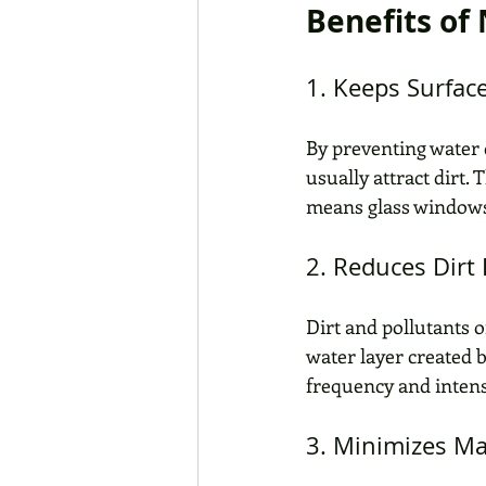
Benefits of
1. Keeps Surfac
By preventing water 
usually attract dirt.
means glass windows,
2. Reduces Dirt
Dirt and pollutants o
water layer created 
frequency and intens
3. Minimizes M