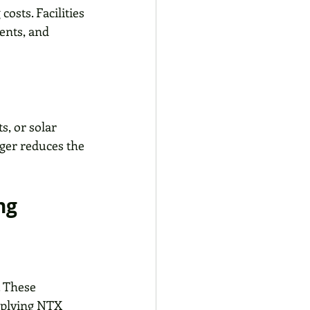
osts. Facilities 
ents, and 
s, or solar 
nger reduces the 
ng
. These 
pplying NTX 