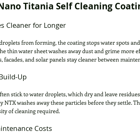
 Nano Titania Self Cleaning Coati
es Cleaner for Longer
droplets from forming, the coating stops water spots and 
 The thin water sheet washes away dust and grime more eff
 facades, and solar panels stay cleaner between mainten
 Build-Up
ften stick to water droplets, which dry and leave residues
by NTX washes away these particles before they settle. Th
ity of cleaning required.
aintenance Costs