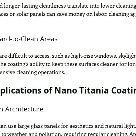
d longer-lasting cleanliness translate into lower cleaning c
aces or solar panels can save money on labor, cleaning ag
Hard-to-Clean Areas
re difficult to access, such as high-rise windows, skylight
he coating’s ability to keep these surfaces cleaner for lo
pensive cleaning operations.
pplications of Nano Titania Coati
n Architecture
n use large glass panels for aesthetics and natural light
 to weather and pollution, requiring regular cleaning. A