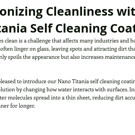
onizing Cleanliness wi
ania Self Cleaning Coa
es clean is a challenge that affects many industries and
often linger on glass, leaving spots and attracting dirt th
only spoils the appearance but also increases maintenance
pleased to introduce our Nano Titania self cleaning coat
lution by changing how water interacts with surfaces. In
ter molecules spread into a thin sheet, reducing dirt ac
ner for longer.