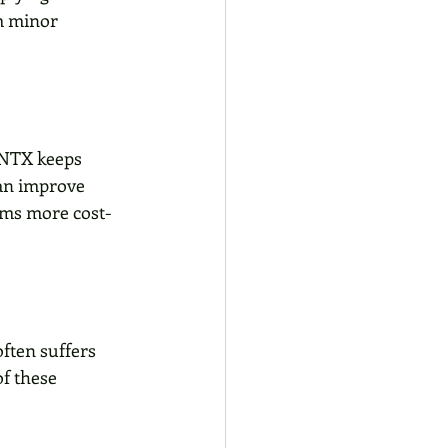
om minor 
 NTX keeps 
can improve 
ems more cost-
often suffers 
f these 