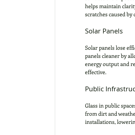
helps maintain clarit
scratches caused by d
Solar Panels
Solar panels lose ef
panels cleaner by al
energy output and r
effective.
Public Infrastru
Glass in public spaces
from dirt and weathe
installations, loweri