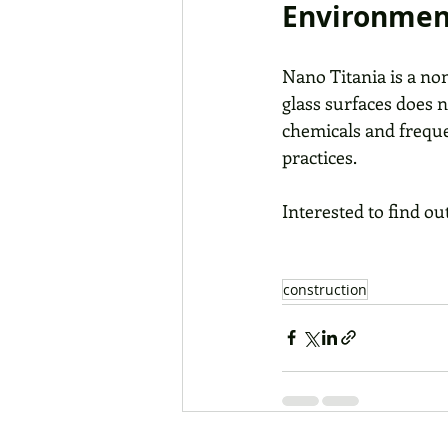
Environment
Nano Titania is a non
glass surfaces does 
chemicals and freque
practices.
Interested to find ou
construction