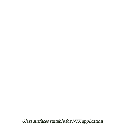
Glass surfaces suitable for NTX application