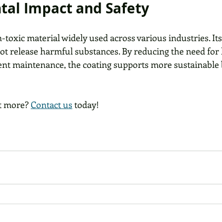
al Impact and Safety
-toxic material widely used across various industries. Its
not release harmful substances. By reducing the need for
nt maintenance, the coating supports more sustainable 
t more? 
Contact us
 today!