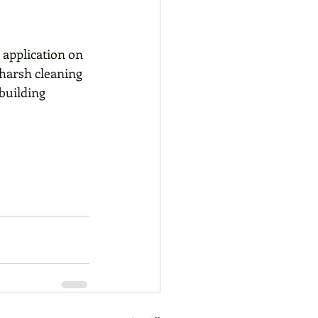
 application on 
 harsh cleaning 
building 