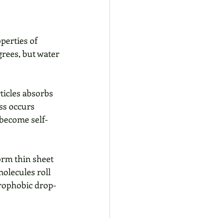
perties of 
grees, but water 
icles absorbs 
ss occurs 
 become self-
orm thin sheet 
molecules roll 
drophobic drop-