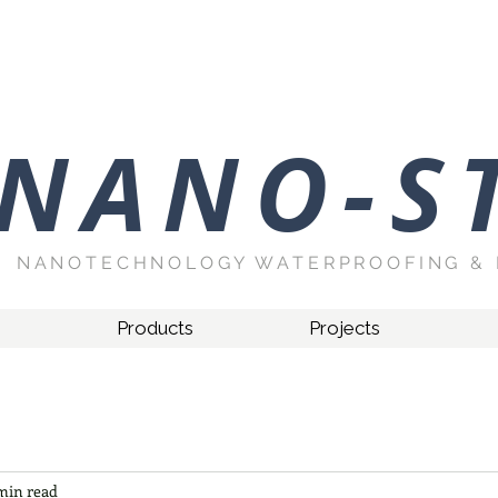
NANO-S
NANOTECHNOLOGY WATERPROOFING & 
Products
Projects
min read