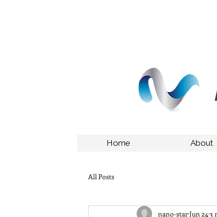
Home
About
All Posts
nano-star
Jun 24
3 